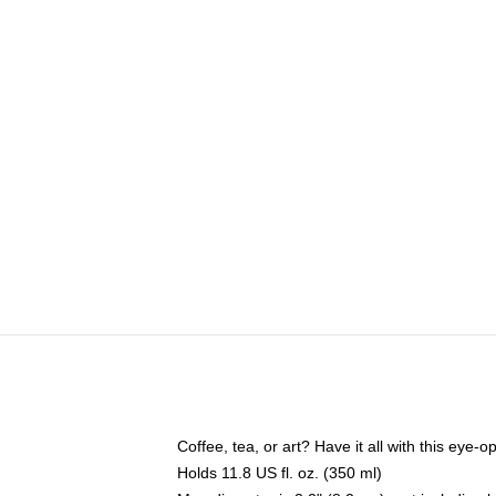
Coffee, tea, or art? Have it all with this eye
Holds 11.8 US fl. oz. (350 ml)