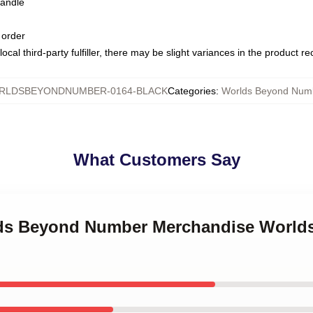
handle
 order
ocal third-party fulfiller, there may be slight variances in the product r
RLDSBEYONDNUMBER-0164-BLACK
Categories
:
Worlds Beyond Num
What Customers Say
rlds Beyond Number Merchandise Worl