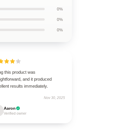
0%
0%
0%
ng this product was
ightforward, and it produced
llent results immediately.
Nov 30, 2025
Aaron
Verified owner