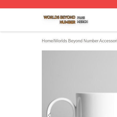
Worlds Beyond Number Shop ⚡️ Officially Licensed Worl
Home
/
Worlds Beyond Number Accessor