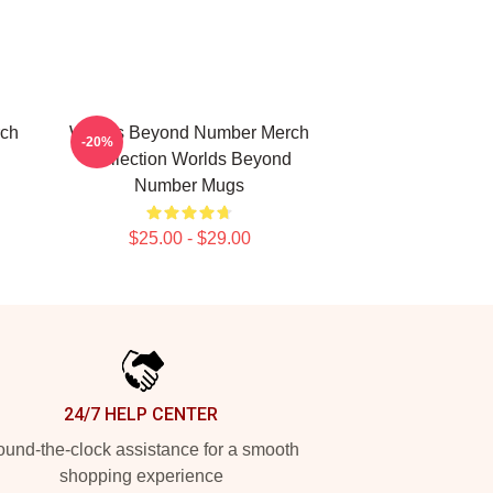
rch
Worlds Beyond Number Merch
-20%
Collection Worlds Beyond
Number Mugs
$25.00 - $29.00
24/7 HELP CENTER
und-the-clock assistance for a smooth
shopping experience