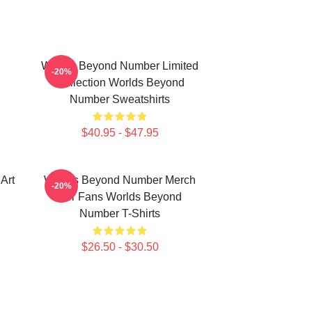
Worlds Beyond Number Limited
-20%
Collection Worlds Beyond
Number Sweatshirts
$40.95 - $47.95
Art
Worlds Beyond Number Merch
-20%
For Fans Worlds Beyond
Number T-Shirts
$26.50 - $30.50