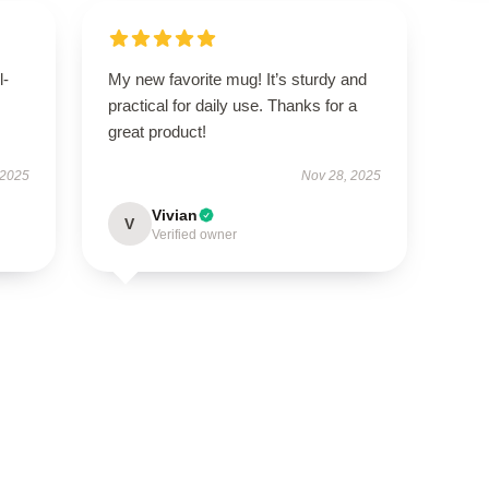
l-
My new favorite mug! It’s sturdy and
practical for daily use. Thanks for a
great product!
 2025
Nov 28, 2025
Vivian
V
Verified owner