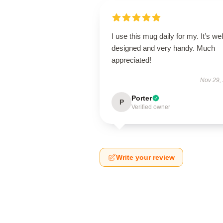
I use this mug daily for my. It’s wel
designed and very handy. Much
appreciated!
Nov 29,
Porter
P
Verified owner
Write your review