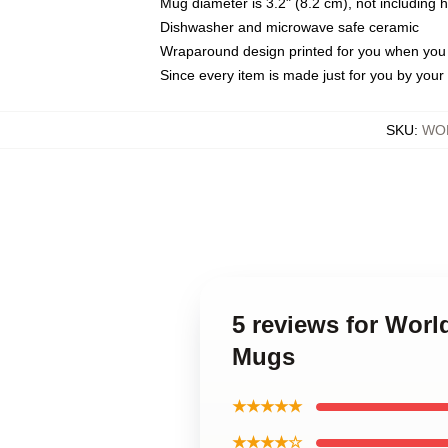
Mug diameter is 3.2" (8.2 cm), not including 
Dishwasher and microwave safe ceramic
Wraparound design printed for you when you
Since every item is made just for you by your l
SKU
:
WO
5 reviews for Wo
Mugs
★★★★★
★★★★☆