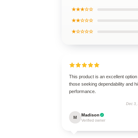
★★★☆☆
★★☆☆☆
★☆☆☆☆
This product is an excellent option 
those seeking dependability and h
performance.
Dec 3,
Madison
M
Verified owner