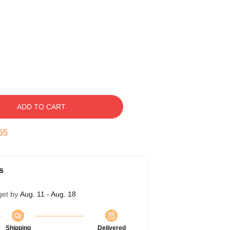
ADD TO CART
54
s
get by
Aug. 11 - Aug. 18
Shipping
Delivered