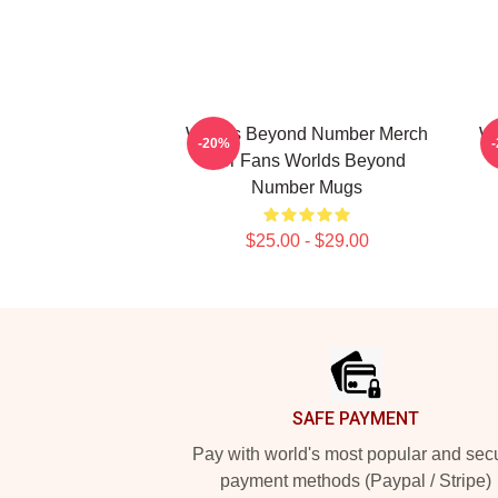
Worlds Beyond Number Merch
Wo
-20%
For Fans Worlds Beyond
Number Mugs
$25.00 - $29.00
Footer
SAFE PAYMENT
Pay with world's most popular and sec
payment methods (Paypal / Stripe)