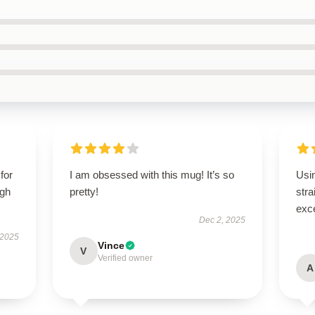
for
I am obsessed with this mug! It’s so
Usi
igh
pretty!
stra
exce
Dec 2, 2025
 2025
Vince
V
Verified owner
A