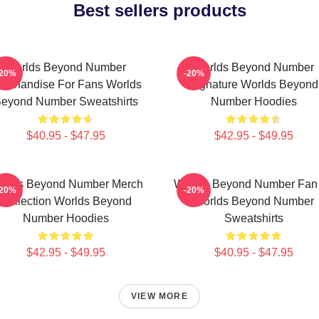
Best sellers products
Worlds Beyond Number
Worlds Beyond Number
-20%
-20%
erchandise For Fans Worlds
Signature Worlds Beyond
eyond Number Sweatshirts
Number Hoodies
$40.95 - $47.95
$42.95 - $49.95
rlds Beyond Number Merch
Worlds Beyond Number Fan 
-20%
-20%
Collection Worlds Beyond
Worlds Beyond Number
Number Hoodies
Sweatshirts
$42.95 - $49.95
$40.95 - $47.95
VIEW MORE