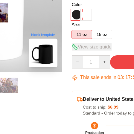
Color
Size
11 oz
15 oz
blank template
View size guide
Quantity
This sale ends in
03
:
17
:
Deliver to United State
Cost to ship:
$6.99
Standard - Order today to 
Production