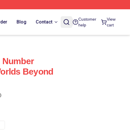
Customer
View
rder
Blog
Contact
help
cart
d Number
orlds Beyond
)