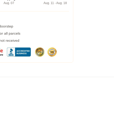
Aug. 07
Aug. 11 - Aug. 18
 doorstep
r all parcels
 not received