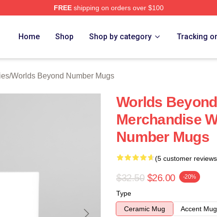
FREE
shipping on orders over $100
ds Beyond Number Merch Store
Home
Shop
Shop by category
Tracking o
ies
/
Worlds Beyond Number Mugs
Worlds Beyon
Merchandise W
Number Mugs
(5 customer reviews
$32.50
$26.00
-20%
Type
Ceramic Mug
Accent Mug