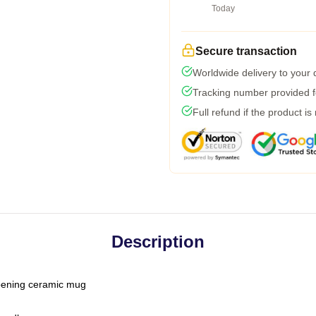
Today
Secure transaction
Worldwide delivery to your
Tracking number provided fo
Full refund if the product is
Description
-opening ceramic mug