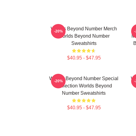
Worlds Beyond Number Merch
-20%
Worlds Beyond Number
M
Sweatshirts
B
$40.95 - $47.95
Worlds Beyond Number Special
Wo
-20%
Collection Worlds Beyond
Number Sweatshirts
$40.95 - $47.95