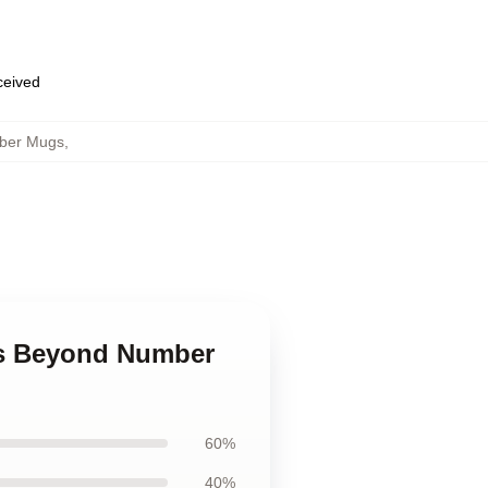
eceived
ber Mugs
,
ds Beyond Number
60%
40%