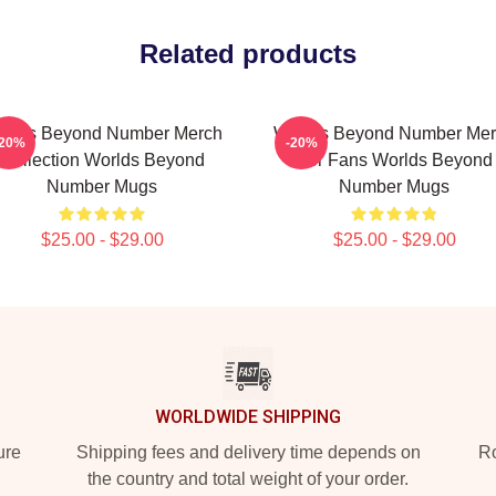
Related products
rlds Beyond Number Merch
Worlds Beyond Number Me
-20%
-20%
Collection Worlds Beyond
For Fans Worlds Beyond
Number Mugs
Number Mugs
$25.00 - $29.00
$25.00 - $29.00
WORLDWIDE SHIPPING
ure
Shipping fees and delivery time depends on
Ro
the country and total weight of your order.